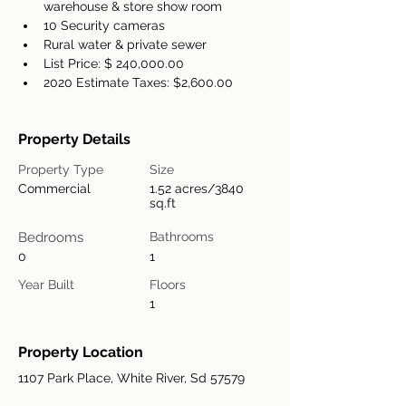
warehouse & store show room
10 Security cameras
Rural water & private sewer
List Price: $ 240,000.00
2020 Estimate Taxes: $2,600.00
Property Details
Property Type
Size
Commercial
1.52 acres/3840
sq.ft
Bedrooms
Bathrooms
0
1
Year Built
Floors
1
Property Location
1107 Park Place, White River, Sd 57579