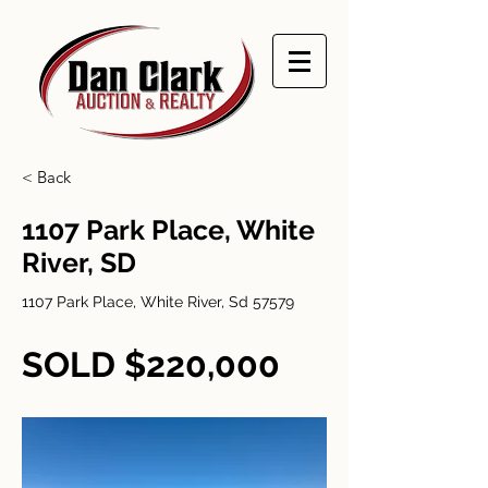
< Back
1107 Park Place, White
River, SD
1107 Park Place, White River, Sd 57579
SOLD $220,000