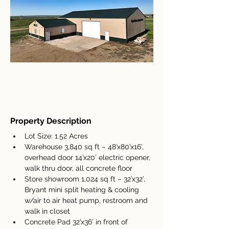
Property Description
Lot Size: 1.52 Acres
Warehouse 3,840 sq ft – 48’x80’x16’, 
overhead door 14’x20’ electric opener, 
walk thru door, all concrete floor
Store showroom 1,024 sq ft – 32’x32’, 
Bryant mini split heating & cooling 
w/air to air heat pump, restroom and 
walk in closet
Concrete Pad 32’x36’ in front of 