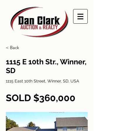
< Back
1115 E 10th Str., Winner,
SD
1115 East 10th Street, Winner, SD, USA
SOLD $360,000