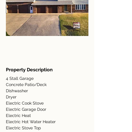
Property Description
4 Stall Garage
Concrete Patio/Deck
Dishwasher
Dryer
Electric Cook Stove
Electric Garage Door
Electric Heat
Electric Hot Water Heater
Electric Stove Top