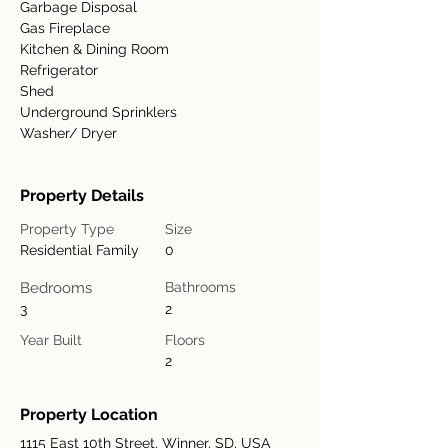
Garbage Disposal
Gas Fireplace
Kitchen & Dining Room
Refrigerator
Shed
Underground Sprinklers
Washer/ Dryer
Property Details
Property Type
Size
Residential Family
0
Bedrooms
Bathrooms
3
2
Year Built
Floors
2
Property Location
1115 East 10th Street, Winner, SD, USA