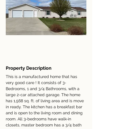
Property Description
This is a manufactured home that has 
very good care ! It consists of 3-
Bedrooms, 1 and 3/4 Bathrooms, with a 
large 2-car attached garage. The home 
has 1,568 sq. ft. of living area and is move 
in ready. The kitchen has a breakfast bar 
and is open to the living room and dining 
room. All 3-bedrooms have walk-in 
closets, master bedroom has a 3/4 bath 