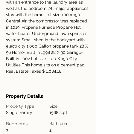
with an entrance to the laundry area as 
well as the bedroom. All major appliances 
stay with the home. Lot size 100 x 150 
Central Air, the compressor was replaced 
in 2019. Propane Furnace Propane Hot 
water heater Underground lawn sprinkler 
system Small shed in the backyard with 
electricity 1,000 Gallon propane tank 28 X 
56 Home- Built in 1998 28 X 30 Garage- 
Built in 2002 Lot size- 100 X 150 City 
Utilities This home sits on a cement pad 
Real Estate Taxes $ 1,084.18
Property Details
Property Type
Size
Single Family
1568 sqft
Bedrooms
Bathrooms
3
2