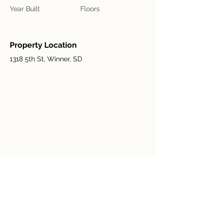
Year Built
Floors
Property Location
1318 5th St, Winner, SD
Contact Agent