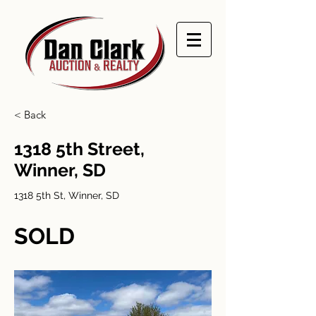
< Back
1318 5th Street,
Winner, SD
1318 5th St, Winner, SD
SOLD