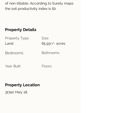
of non-tillable. According to Surety maps 
the soil productivity index is 62.		
Property Details
Property Type
Size
Land
65.93+/- acres
Bedrooms
Bathrooms
Year Built
Floors
Property Location
31740 Hwy 18,