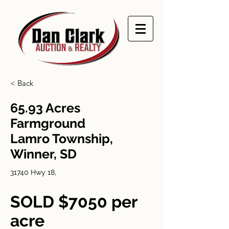
< Back
65.93 Acres
Farmground
Lamro Township,
Winner, SD
31740 Hwy 18,
SOLD $7050 per
acre