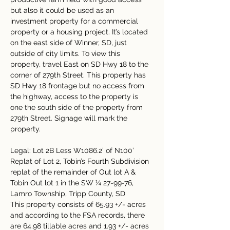
but also it could be used as an 
investment property for a commercial 
property or a housing project. It’s located 
on the east side of Winner, SD, just 
outside of city limits. To view this 
property, travel East on SD Hwy 18 to the 
corner of 279th Street. This property has 
SD Hwy 18 frontage but no access from 
the highway, access to the property is 
one the south side of the property from 
279th Street. Signage will mark the 
property.
Legal: Lot 2B Less W1086.2’ of N100’ 
Replat of Lot 2, Tobin’s Fourth Subdivision 
replat of the remainder of Out lot A & 
Tobin Out lot 1 in the SW ¼ 27-99-76, 
Lamro Township, Tripp County, SD
This property consists of 65.93 +/- acres 
and according to the FSA records, there 
are 64.98 tillable acres and 1.93 +/- acres 