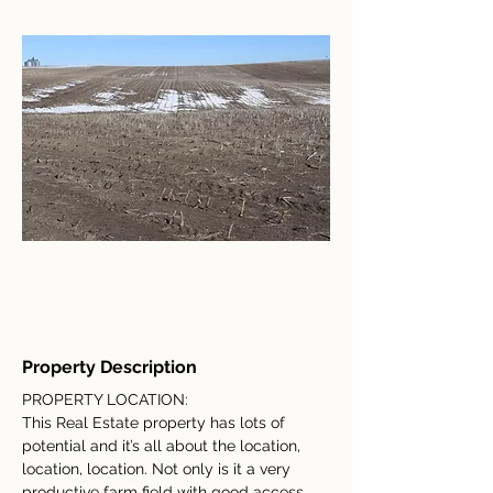
Property Description
PROPERTY LOCATION:
This Real Estate property has lots of 
potential and it’s all about the location, 
location, location. Not only is it a very 
productive farm field with good access 