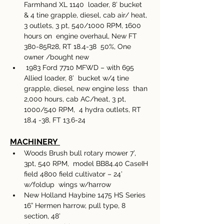
Farmhand XL 1140  loader, 8’ bucket 
& 4 tine grapple, diesel, cab air/ heat, 
3 outlets, 3 pt, 540/1000 RPM, 1600 
hours on  engine overhaul, New FT 
380-85R28, RT 18.4-38  50%, One 
owner /bought new
 1983 Ford 7710 MFWD – with 695 
Allied loader, 8’  bucket w/4 tine 
grapple, diesel, new engine less  than 
2,000 hours, cab AC/heat, 3 pt, 
1000/540 RPM,  4 hydra outlets, RT 
18.4 -38, FT 13.6-24
MACHINERY 
Woods Brush bull rotary mower 7’, 
3pt, 540 RPM,  model BB84.40 CaseIH 
field 4800 field cultivator – 24’ 
w/foldup  wings w/harrow 
New Holland Haybine 1475 HS Series 
16” Hermen harrow, pull type, 8 
section, 48’ 