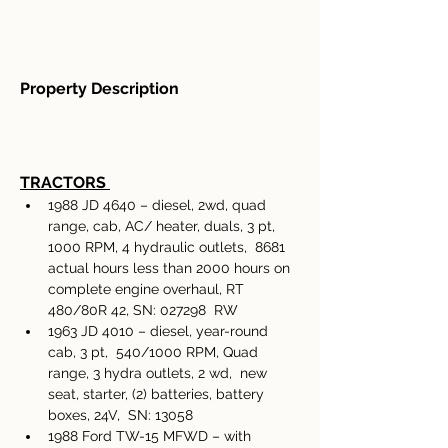
Property Description
TRACTORS
1988 JD 4640 – diesel, 2wd, quad 
range, cab, AC/ heater, duals, 3 pt, 
1000 RPM, 4 hydraulic outlets,  8681 
actual hours less than 2000 hours on 
complete engine overhaul, RT 
480/80R 42, SN: 027298  RW 
1963 JD 4010 – diesel, year-round 
cab, 3 pt,  540/1000 RPM, Quad 
range, 3 hydra outlets, 2 wd,  new 
seat, starter, (2) batteries, battery 
boxes, 24V,  SN: 13058 
1988 Ford TW-15 MFWD – with 