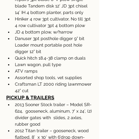
blade Tandem disk 12’ JD 3pt chisel 
14’ IH 4 bottom planter, parts only 
Hiniker 4 row 3pt cultivator, No till 3pt 
4 row cultivator 3pt 4 bottom plow 
JD 4 bottom plow, w/harrow 
Danuser 3pt posthole digger 9” bit 
Loader mount portable post hole 
digger 12” bit 
Quick hitch 18.4-38 clamp on duals 
Lawn wagon, pull type 
ATV ramps
Assorted shop tools, vet supplies
Craftsman LT 2000 riding lawnmower 
42” cut
PICKUP & TRAILERS
2013 Sooner Stock trailer – Model SR-
624,  gooseneck, aluminum, 7’ x 24’, (2) 
divider gates with  slides, 2 axles, 
rubber good 
2012 Titan trailer – gooseneck, wood 
flatbed, 8’  x 30’ with 6’drop down-