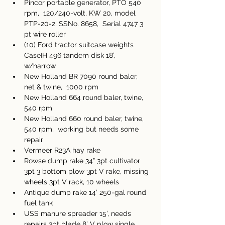
Pincor portable generator, PTO 540 
rpm,  120/240-volt, KW 20, model 
PTP-20-2, SSNo. 8658,  Serial 4747 3 
pt wire roller
(10) Ford tractor suitcase weights 
CaseIH 496 tandem disk 18’, 
w/harrow 
New Holland BR 7090 round baler, 
net & twine,  1000 rpm 
New Holland 664 round baler, twine, 
540 rpm 
New Holland 660 round baler, twine, 
540 rpm,  working but needs some 
repair 
Vermeer R23A hay rake 
Rowse dump rake 34” 3pt cultivator 
3pt 3 bottom plow 3pt V rake, missing 
wheels 3pt V rack, 10 wheels
Antique dump rake 14’ 250-gal round 
fuel tank 
USS manure spreader 15’, needs 
repairs 3pt blade 8’ V plow single 