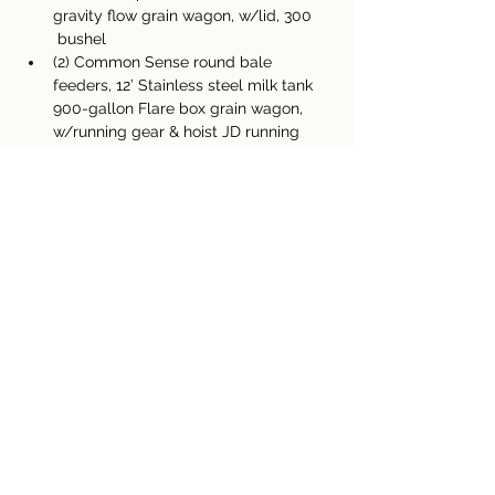
gravity flow grain wagon, w/lid, 300 
 bushel 
(2) Common Sense round bale 
feeders, 12’ Stainless steel milk tank 
900-gallon Flare box grain wagon, 
w/running gear & hoist JD running 
gear, heavy-duty
(3) older running gears  
(55) round bales of mixed hay, ¾ 
years old, net &  twine
 Assorted electric fence supplies, 
chargers, posts,  wire, insulators 
(4) Ton bulk grain bin
Property Details
Property Type
Size
Machinery Auction
Bedrooms
Bathrooms