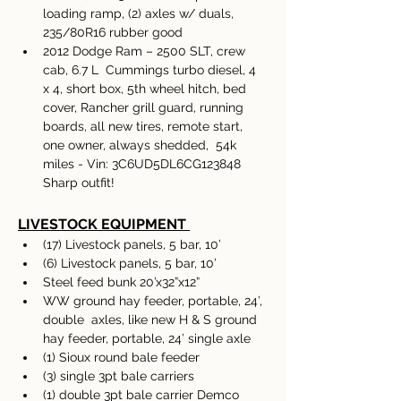
loading ramp, (2) axles w/ duals, 
235/80R16 rubber good 
2012 Dodge Ram – 2500 SLT, crew 
cab, 6.7 L  Cummings turbo diesel, 4 
x 4, short box, 5th wheel hitch, bed 
cover, Rancher grill guard, running 
boards, all new tires, remote start, 
one owner, always shedded,  54k 
miles - Vin: 3C6UD5DL6CG123848 
Sharp outfit!  
LIVESTOCK EQUIPMENT
(17) Livestock panels, 5 bar, 10’ 
(6) Livestock panels, 5 bar, 10’ 
Steel feed bunk 20’x32”x12”
WW ground hay feeder, portable, 24’, 
double  axles, like new H & S ground 
hay feeder, portable, 24’ single axle 
(1) Sioux round bale feeder 
(3) single 3pt bale carriers 
(1) double 3pt bale carrier Demco 