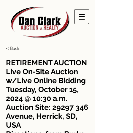
< Back
RETIREMENT AUCTION
Live On-Site Auction
w/Live Online Bidding
Tuesday, October 15,
2024 @ 10:30 a.m.
Auction Site:
29297 346
Avenue, Herrick, SD,
USA