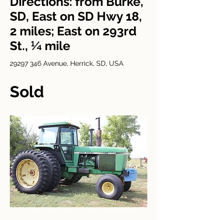
Directions: from Burke,
SD, East on SD Hwy 18,
2 miles; East on 293rd
St., ¼ mile
29297 346
Avenue, Herrick, SD, USA
Sold